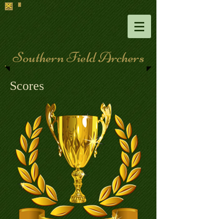
Southern Field Archers
Scores